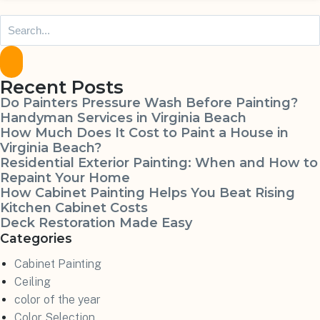
Recent Posts
Do Painters Pressure Wash Before Painting?
Handyman Services in Virginia Beach
How Much Does It Cost to Paint a House in
Virginia Beach?
Residential Exterior Painting: When and How to
Repaint Your Home
How Cabinet Painting Helps You Beat Rising
Kitchen Cabinet Costs
Deck Restoration Made Easy
Categories
Cabinet Painting
Ceiling
color of the year
Color Selection