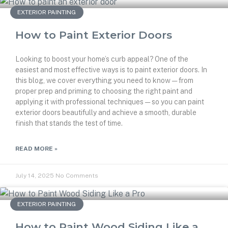
EXTERIOR PAINTING
How to Paint Exterior Doors
Looking to boost your home’s curb appeal? One of the
easiest and most effective ways is to paint exterior doors. In
this blog, we cover everything you need to know — from
proper prep and priming to choosing the right paint and
applying it with professional techniques — so you can paint
exterior doors beautifully and achieve a smooth, durable
finish that stands the test of time.
READ MORE »
July 14, 2025
No Comments
EXTERIOR PAINTING
How to Paint Wood Siding Like a