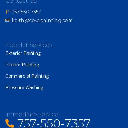
Contact Us
757-550-7357
keith@covapainting.com
Popular Services
Exterior Painting
Interior Painting
Commercial Painting
Pressure Washing
Immediate Service
757-550-7357