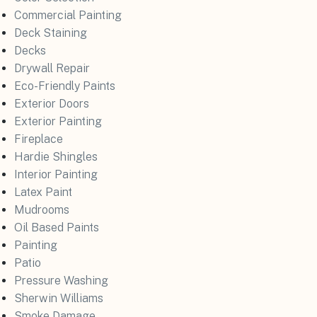
Commercial Painting
Deck Staining
Decks
Drywall Repair
Eco-Friendly Paints
Exterior Doors
Exterior Painting
Fireplace
Hardie Shingles
Interior Painting
Latex Paint
Mudrooms
Oil Based Paints
Painting
Patio
Pressure Washing
Sherwin Williams
Smoke Damage