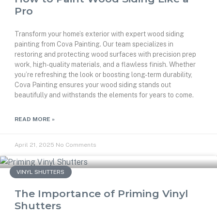
Pro
Transform your home’s exterior with expert wood siding
painting from Cova Painting. Our team specializes in
restoring and protecting wood surfaces with precision prep
work, high-quality materials, and a flawless finish. Whether
you’re refreshing the look or boosting long-term durability,
Cova Painting ensures your wood siding stands out
beautifully and withstands the elements for years to come.
READ MORE »
April 21, 2025
No Comments
VINYL SHUTTERS
The Importance of Priming Vinyl
Shutters