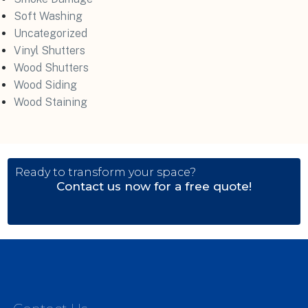
Soft Washing
Uncategorized
Vinyl Shutters
Wood Shutters
Wood Siding
Wood Staining
Ready to transform your space?
Contact us now for a free quote!