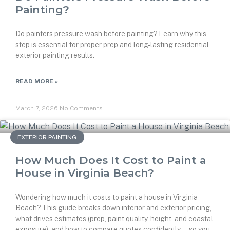
Painting?
Do painters pressure wash before painting? Learn why this
step is essential for proper prep and long-lasting residential
exterior painting results.
READ MORE »
March 7, 2026
No Comments
EXTERIOR PAINTING
How Much Does It Cost to Paint a
House in Virginia Beach?
Wondering how much it costs to paint a house in Virginia
Beach? This guide breaks down interior and exterior pricing,
what drives estimates (prep, paint quality, height, and coastal
exposure), and how to compare quotes confidently—so you