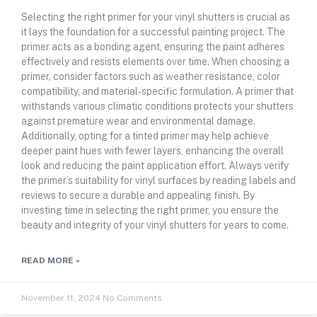
Selecting the right primer for your vinyl shutters is crucial as
it lays the foundation for a successful painting project. The
primer acts as a bonding agent, ensuring the paint adheres
effectively and resists elements over time. When choosing a
primer, consider factors such as weather resistance, color
compatibility, and material-specific formulation. A primer that
withstands various climatic conditions protects your shutters
against premature wear and environmental damage.
Additionally, opting for a tinted primer may help achieve
deeper paint hues with fewer layers, enhancing the overall
look and reducing the paint application effort. Always verify
the primer’s suitability for vinyl surfaces by reading labels and
reviews to secure a durable and appealing finish. By
investing time in selecting the right primer, you ensure the
beauty and integrity of your vinyl shutters for years to come.
READ MORE »
November 11, 2024
No Comments