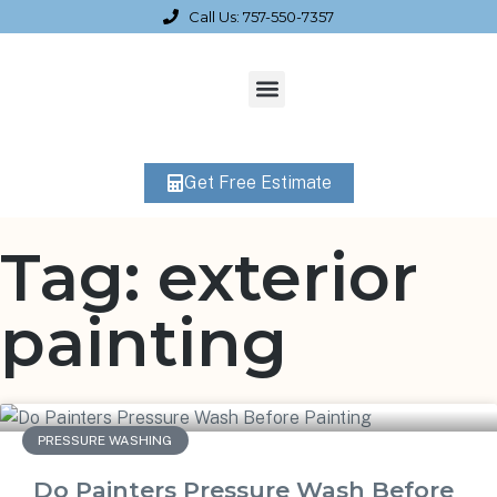
Call Us: 757-550-7357
Get Free Estimate
Tag: exterior
painting
PRESSURE WASHING
Do Painters Pressure Wash Before