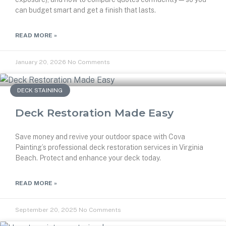
can budget smart and get a finish that lasts.
READ MORE »
January 20, 2026
No Comments
DECK STAINING
Deck Restoration Made Easy
Save money and revive your outdoor space with Cova
Painting’s professional deck restoration services in Virginia
Beach. Protect and enhance your deck today.
READ MORE »
September 20, 2025
No Comments