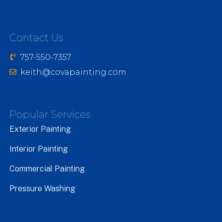
Contact Us
757-550-7357
keith@covapainting.com
Popular Services
Exterior Painting
Interior Painting
Commercial Painting
Pressure Washing