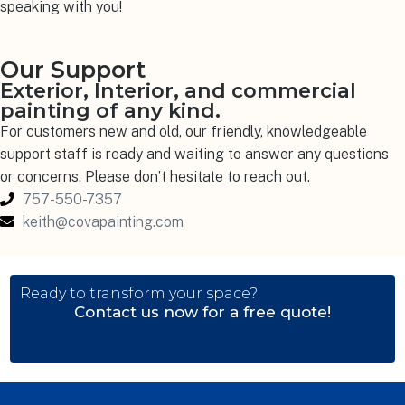
speaking with you!
Our Support
Exterior, Interior, and commercial
painting of any kind.
For customers new and old, our friendly, knowledgeable
support staff is ready and waiting to answer any questions
or concerns. Please don’t hesitate to reach out.
757-550-7357
keith@covapainting.com
Ready to transform your space?
Contact us now for a free quote!