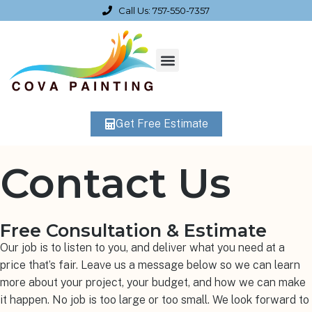
Call Us: 757-550-7357
Get Free Estimate
Contact Us
Free Consultation & Estimate
Our job is to listen to you, and deliver what you need at a
price that’s fair. Leave us a message below so we can learn
more about your project, your budget, and how we can make
it happen. No job is too large or too small. We look forward to