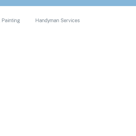
 Painting
Handyman Services