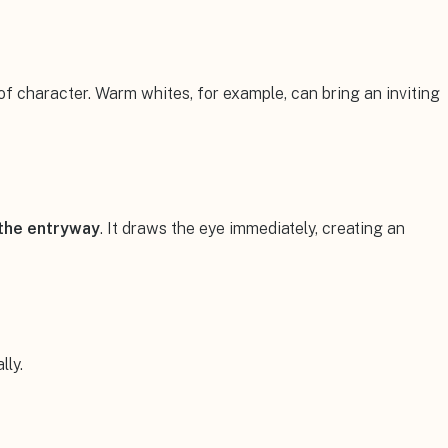
 of character. Warm whites, for example, can bring an inviting
the entryway
. It draws the eye immediately, creating an
lly.