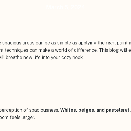
March 5, 2024
 spacious areas can be as simple as applying the right paint in
nt techniques can make a world of difference. This blog will 
ill breathe new life into your cozy nook.
a perception of spaciousness.
Whites, beiges, and pastels
ref
oom feels larger.