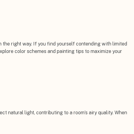
 the right way. If you find yourself contending with limited
explore color schemes and painting tips to maximize your
lect natural light, contributing to a room’s airy quality. When