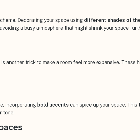
 scheme. Decorating your space using
different shades of th
 avoiding a busy atmosphere that might shrink your space furt
 is another trick to make a room feel more expansive. These h
le, incorporating
bold accents
can spice up your space. This 
r tone.
Spaces