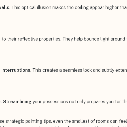
walls
. This optical illusion makes the ceiling appear higher than
 their reflective properties. They help bounce light around th
l interruptions
. This creates a seamless look and subtly exte
r.
Streamlining
your possessions not only prepares you for th
se strategic painting tips, even the smallest of rooms can fe