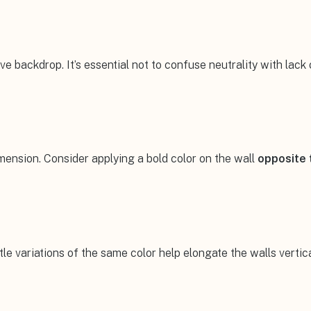
e backdrop. It’s essential not to confuse neutrality with lack
imension. Consider applying a bold color on the wall
opposite 
le variations of the same color help elongate the walls vertica