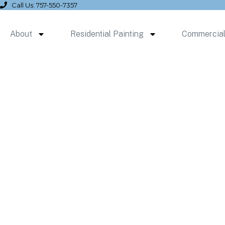
Call Us: 757-550-7357
About
Residential Painting
Commercial