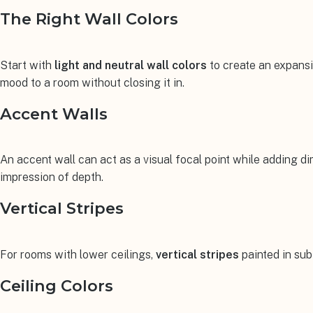
The Right Wall Colors
Start with
light and neutral wall colors
to create an expansiv
mood to a room without closing it in.
Accent Walls
An accent wall can act as a visual focal point while adding d
impression of depth.
Vertical Stripes
For rooms with lower ceilings,
vertical stripes
painted in subt
Ceiling Colors