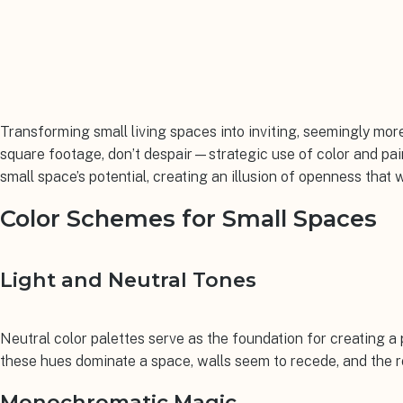
Transforming small living spaces into inviting, seemingly more
square footage, don’t despair—strategic use of color and pai
small space’s potential, creating an illusion of openness that w
Color Schemes for Small Spaces
Light and Neutral Tones
Neutral color palettes serve as the foundation for creating 
these hues dominate a space, walls seem to recede, and the r
Monochromatic Magic