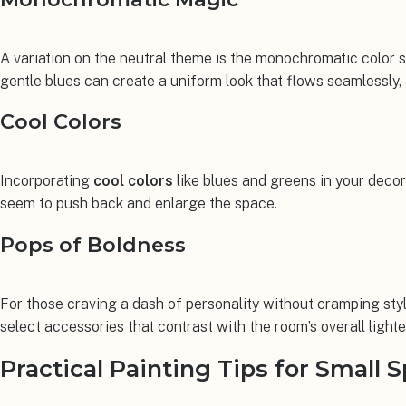
A variation on the neutral theme is the monochromatic color
gentle blues can create a uniform look that flows seamlessly,
Cool Colors
Incorporating
cool colors
like blues and greens in your decor
seem to push back and enlarge the space.
Pops of Boldness
For those craving a dash of personality without cramping sty
select accessories that contrast with the room’s overall lighte
Practical Painting Tips for Small 