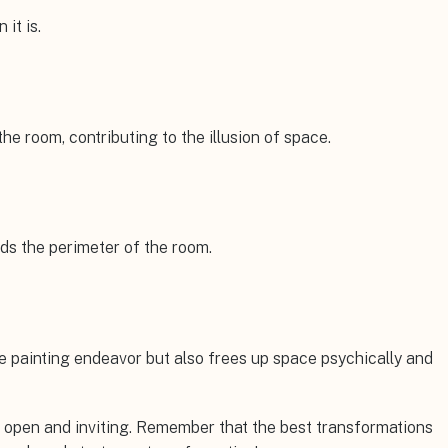
 it is.
e room, contributing to the illusion of space.
nds the perimeter of the room.
e painting endeavor but also frees up space psychically and
el open and inviting. Remember that the best transformations