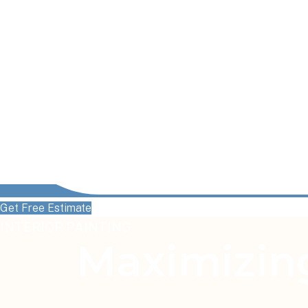
Get Free Estimate
INTERIOR PAINTING
Maximizing