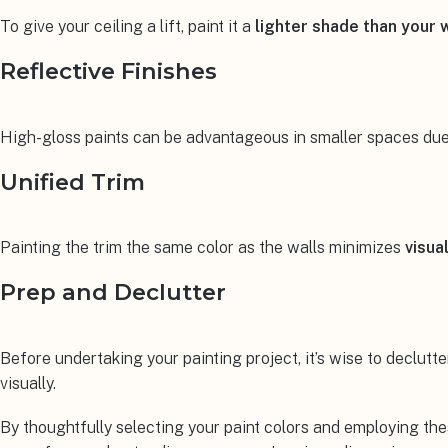
To give your ceiling a lift, paint it a
lighter shade than your 
Reflective Finishes
High-gloss paints can be advantageous in smaller spaces due to
Unified Trim
Painting the trim the same color as the walls minimizes
visua
Prep and Declutter
Before undertaking your painting project, it’s wise to declutte
visually.
By thoughtfully selecting your paint colors and employing the