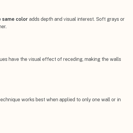
e same color
adds depth and visual interest. Soft grays or
her.
ues have the visual effect of receding, making the walls
technique works best when applied to only one wall or in